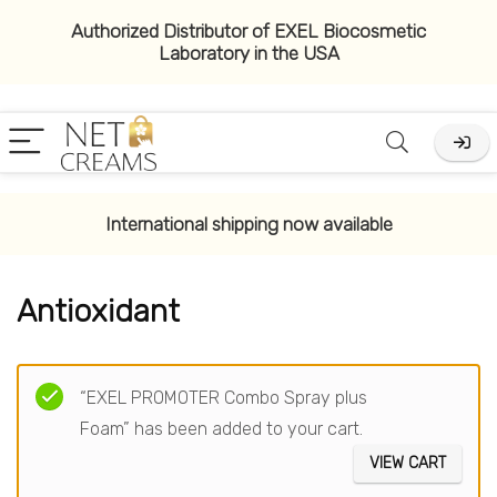
Authorized Distributor of EXEL Biocosmetic
Laboratory in the USA
x
ce
ce
International shipping now available
Antioxidant
Filter
“EXEL PROMOTER Combo Spray plus
Foam” has been added to your cart.
VIEW CART