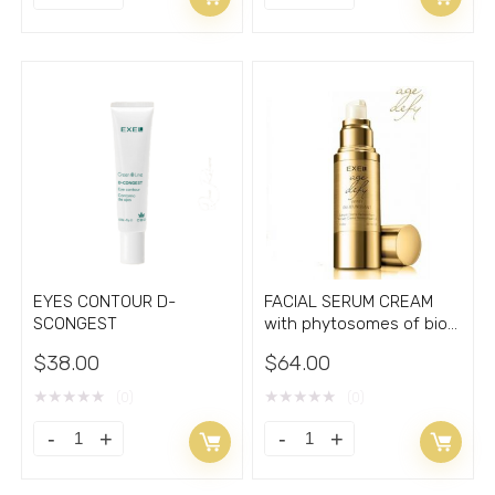
SUBLIME
PROMOTER
ANTIOXIDANT
Combo
Facial
Spray
Serum
plus
Cream
Foam
quantity
quantity
EYES CONTOUR D-
FACIAL SERUM CREAM
SCONGEST
with phytosomes of bio
active aglyconas
$
38.00
$
64.00
★
★
★
★
★
★
★
★
★
★
(0)
(0)
EYES
FACIAL
CONTOUR
SERUM