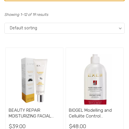
Showing 1–12 of 19 results
Default sorting
BEAUTY REPAIR
BIOGEL Modelling and
MOISTURIZING FACIAL
Cellulite Control
GEL with Vitamin C
treatment gel 8.33oz
$
39.00
$
48.00