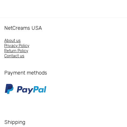
stimulating
quantity
serum
quantity
NetCreams USA
About us
Privacy Policy
Return Policy
Contact us
Payment methods
Shipping