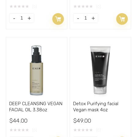
★
★
★
★
★
★
★
★
★
★
(0)
(0)
BEAUTY
BIOGEL
REPAIR
Modelling
MOISTURIZING
and
FACIAL
Cellulite
GEL
Control
with
treatment
Vitamin
gel
C
8.33oz
quantity
quantity
DEEP CLEANSING VEGAN
Detox Purifying facial
FACIAL OIL 3.38oz
Vegan mask 4oz
$
44.00
$
49.00
★
★
★
★
★
★
★
★
★
★
(0)
(0)