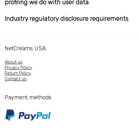
profiling we do with user data
Industry regulatory disclosure requirements
NetCreams USA
About us
Privacy Policy
Return Policy
Contact us
Payment methods