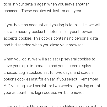
to fill in your details again when you leave another
comment. These cookies will last for one year.
If you have an account and you log in to this site, we will
set a temporary cookie to determine if your browser
accepts cookies. This cookie contains no personal data
and is discarded when you close your browser.
When you log in, we will also set up several cookies to
save your login information and your screen display
choices. Login cookies last for two days, and screen
options cookies last for a year. If you select “Remember
Me”, your login will persist for two weeks. If you log out of
your account, the login cookies will be removed.
If you edit or publish an article, an additional cookie will be