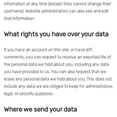
information at any time (except they cannot change their
username). Website administrators can also see and edit
that information.
What rights you have over your data
If you have an account on this site, or have left
comments, you can request to receive an exported file of
the personal data we hold about you, including any data
you have provided to us. You can also request that we
erase any personal data we hold about you. This does not
include any data we are obliged to keep for administrative,
legal, or security purposes.
Where we send your data