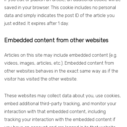
saved in your browser. This cookie includes no personal
data and simply indicates the post ID of the article you
just edited. It expires after 1 day.
Embedded content from other websites
Articles on this site may include embedded content (e.g.
videos, images, articles, etc.). Embedded content from
other websites behaves in the exact same way as if the
visitor has visited the other website.
These websites may collect data about you, use cookies,
embed additional third-party tracking, and monitor your
interaction with that embedded content, including
tracking your interaction with the embedded content if