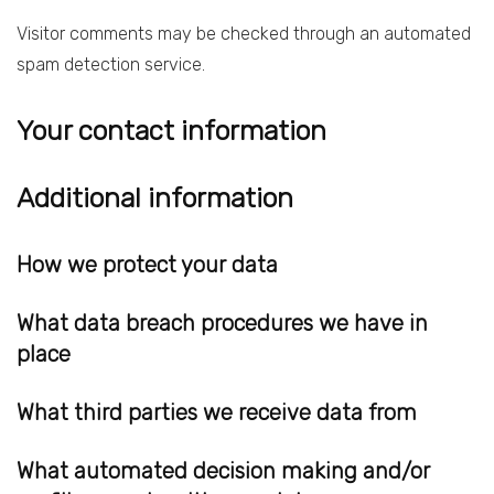
Visitor comments may be checked through an automated
spam detection service.
Your contact information
Additional information
How we protect your data
What data breach procedures we have in
place
What third parties we receive data from
What automated decision making and/or