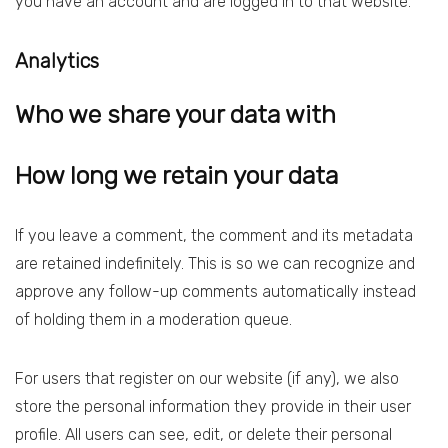
you have an account and are logged in to that website.
Analytics
Who we share your data with
How long we retain your data
If you leave a comment, the comment and its metadata
are retained indefinitely. This is so we can recognize and
approve any follow-up comments automatically instead
of holding them in a moderation queue.
For users that register on our website (if any), we also
store the personal information they provide in their user
profile. All users can see, edit, or delete their personal