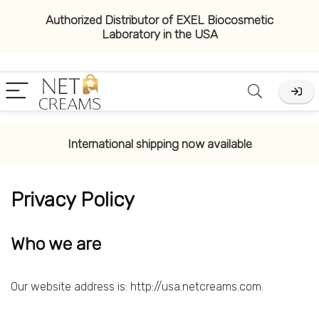
Authorized Distributor of EXEL Biocosmetic
Laboratory in the USA
International shipping now available
Privacy Policy
Who we are
Our website address is: http://usa.netcreams.com.