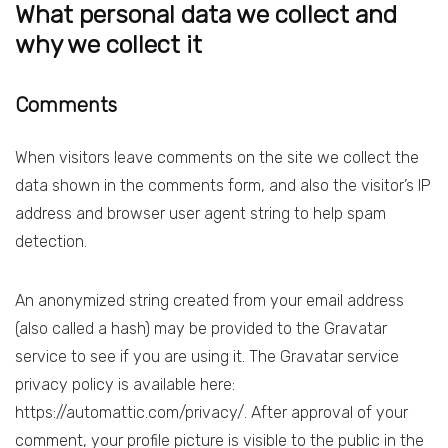
What personal data we collect and
why we collect it
Comments
When visitors leave comments on the site we collect the
data shown in the comments form, and also the visitor’s IP
address and browser user agent string to help spam
detection.
An anonymized string created from your email address
(also called a hash) may be provided to the Gravatar
service to see if you are using it. The Gravatar service
privacy policy is available here:
https://automattic.com/privacy/. After approval of your
comment, your profile picture is visible to the public in the