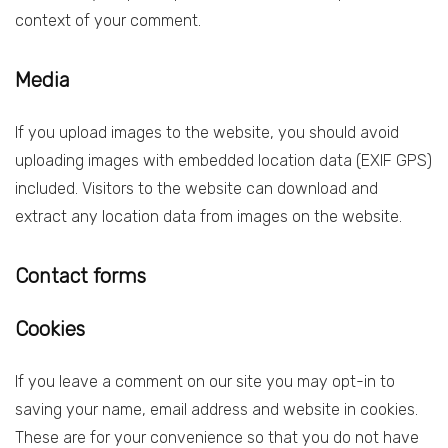
context of your comment.
Media
If you upload images to the website, you should avoid
uploading images with embedded location data (EXIF GPS)
included. Visitors to the website can download and
extract any location data from images on the website.
Contact forms
Cookies
If you leave a comment on our site you may opt-in to
saving your name, email address and website in cookies.
These are for your convenience so that you do not have