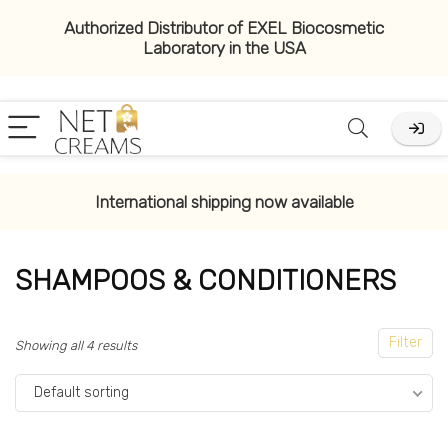
Authorized Distributor of EXEL Biocosmetic
Laboratory in the USA
x
ce
ce
International shipping now available
SHAMPOOS & CONDITIONERS
Filter
Showing all 4 results
Default sorting