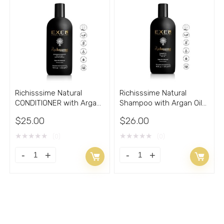
EXEL
-
5.20
PVA
Oz
8.30
quantity
Oz
quantity
Richisssime Natural
Richisssime Natural
CONDITIONER with Argan
Shampoo with Argan Oil
Oil 16oz
16oz
$
25.00
$
26.00
★
★
★
★
★
★
★
★
★
★
(0)
(0)
Richisssime
Richisssime
Natural
Natural
CONDITIONER
Shampoo
with
with
Argan
Argan
Oil
Oil