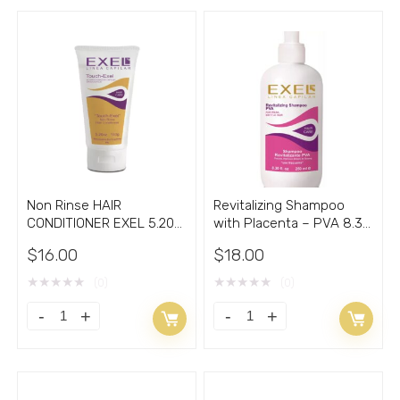
Non Rinse HAIR
Revitalizing Shampoo
CONDITIONER EXEL 5.20
with Placenta – PVA 8.30
Oz
Oz
$
16.00
$
18.00
★
★
★
★
★
★
★
★
★
★
(0)
(0)
Non
Revitalizing
Rinse
Shampoo
HAIR
with
CONDITIONER
Placenta