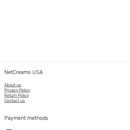
16oz
16oz
quantity
quantity
NetCreams USA
About us
Privacy Policy
Return Policy
Contact us
Payment methods