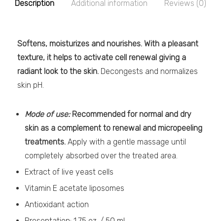
Description
Additional information
Reviews (0)
Softens, moisturizes and nourishes. With a pleasant
texture, it helps to activate cell renewal giving a
radiant look to the skin.
Decongests and normalizes
skin pH.
Mode of use:
Recommended for normal and dry
skin as a complement to renewal and micropeeling
treatments.
Apply with a gentle massage until
completely absorbed over the treated area.
Extract of live yeast cells
Vitamin E acetate liposomes
Antioxidant action
Presentation: 1.75 oz. / 50 ml