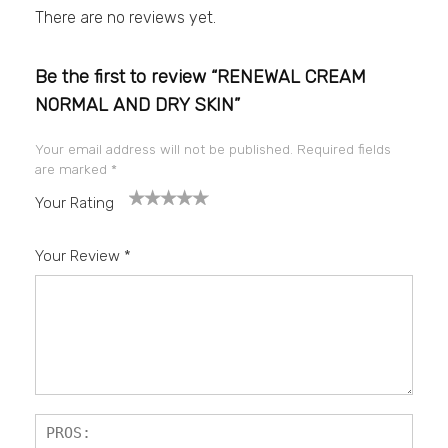
There are no reviews yet.
Be the first to review “RENEWAL CREAM
NORMAL AND DRY SKIN”
Your email address will not be published.
Required fields
are marked
*
Your Rating
1
2
3
4
5
Your Review
*