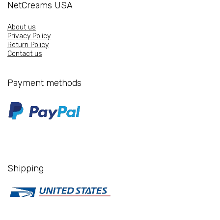
NetCreams USA
About us
Privacy Policy
Return Policy
Contact us
Payment methods
Shipping