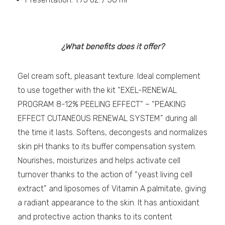
¿What benefits does it offer?
Gel cream soft, pleasant texture. Ideal complement
to use together with the kit “EXEL-RENEWAL
PROGRAM 8-12% PEELING EFFECT” – “PEAKING
EFFECT CUTANEOUS RENEWAL SYSTEM” during all
the time it lasts. Softens, decongests and normalizes
skin pH thanks to its buffer compensation system.
Nourishes, moisturizes and helps activate cell
turnover thanks to the action of “yeast living cell
extract” and liposomes of Vitamin A palmitate, giving
a radiant appearance to the skin. It has antioxidant
and protective action thanks to its content