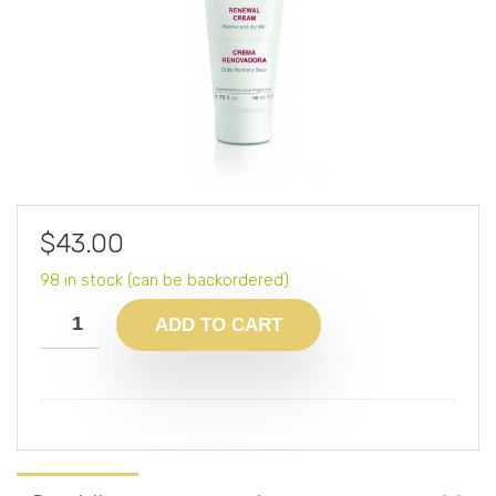
$
43.00
98 in stock (can be backordered)
ADD TO CART