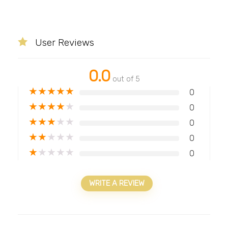
User Reviews
0.0
out of 5
★
★
★
★
★
0
★
★
★
★
★
0
★
★
★
★
★
0
★
★
★
★
★
0
★
★
★
★
★
0
WRITE A REVIEW