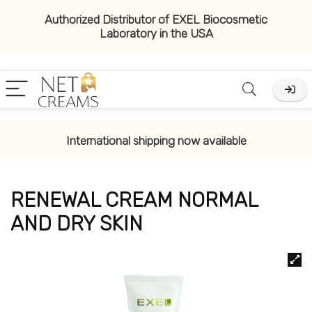
Authorized Distributor of EXEL Biocosmetic
Laboratory in the USA
International shipping now available
RENEWAL CREAM NORMAL
AND DRY SKIN