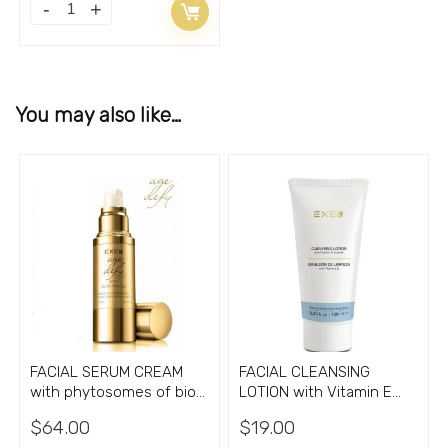
You may also like…
FACIAL SERUM CREAM
FACIAL CLEANSING
with phytosomes of bio
LOTION with Vitamin E
active aglyconas
3.30oz
$
64.00
$
19.00