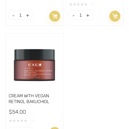
price
price
★
★
★
★
★
(0)
was:
is:
$84.00.
$67.00.
CREAM WITH VEGAN
RETINOL BAKUCHIOL
$
54.00
★
★
★
★
★
(0)