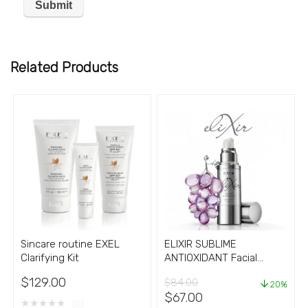
Related Products
Sincare routine EXEL
ELIXIR SUBLIME
Clarifying Kit
ANTIOXIDANT Facial
Serum Cream
$
129.00
$
84.00
20%
Original
Current
$
67.00
★
★
★
★
★
(0)