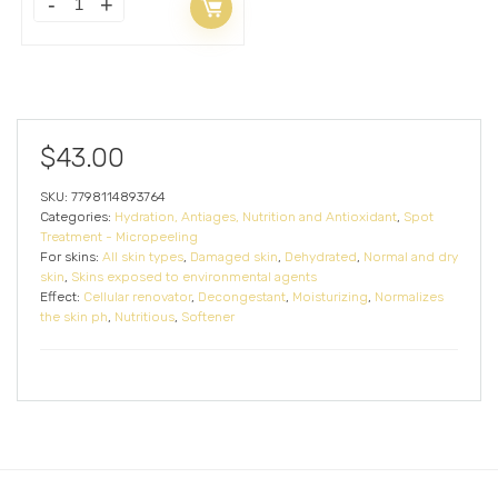
$
43.00
SKU:
7798114893764
Categories:
Hydration, Antiages, Nutrition and Antioxidant
,
Spot
Treatment - Micropeeling
For skins:
All skin types
,
Damaged skin
,
Dehydrated
,
Normal and dry
skin
,
Skins exposed to environmental agents
Effect:
Cellular renovator
,
Decongestant
,
Moisturizing
,
Normalizes
the skin ph
,
Nutritious
,
Softener