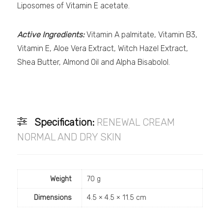
Liposomes of Vitamin E acetate.
Active Ingredients:
Vitamin A palmitate, Vitamin B3,
Vitamin E, Aloe Vera Extract, Witch Hazel Extract,
Shea Butter, Almond Oil and Alpha Bisabolol.
Specification:
RENEWAL CREAM
NORMAL AND DRY SKIN
Weight
70 g
Dimensions
4.5 × 4.5 × 11.5 cm