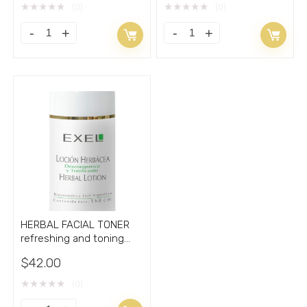
★
★
★
★
★
★
★
★
★
★
(0)
(0)
HERBAL FACIAL TONER
refreshing and toning
with Aloe VERA 5.33oz
$
42.00
★
★
★
★
★
(0)