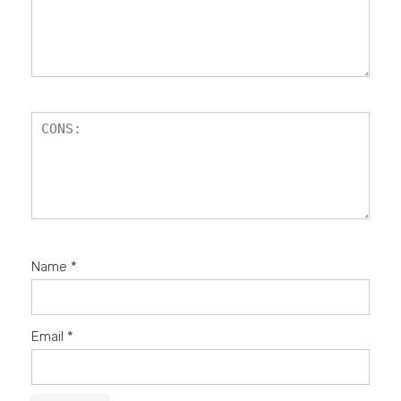
Name
*
Email
*