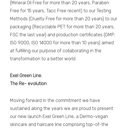
(Mineral Oil Free for more than 20 years, Paraben
Free for 15 years, Tacc Free recent) to our Testing
Methods (Cruelty Free for more than 20 years) to our
packaging (Recyclable PET for more than 20 years,
FSC the last year) and production certificates (GMP;
ISO 9000, ISO 14000 for more than 10 years) aimed
at fulfilling our purpose of collaborating in the
transformation to a better world.
Exel Green Line.
The Re- evolution
Moving forward in the commitment we have
sustained along the years we are proud to present
our new launch Exel Green Line, a Dermo-vegan
skincare and haircare line comprising top-of-the