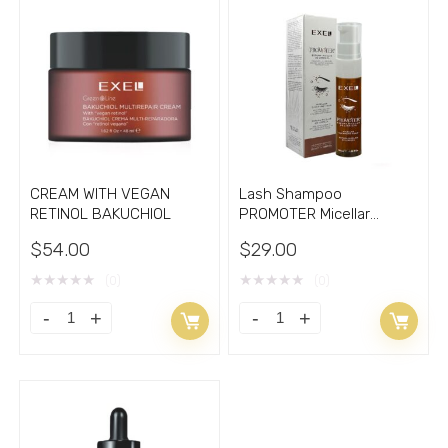
CREAM WITH VEGAN
Lash Shampoo
RETINOL BAKUCHIOL
PROMOTER Micellar
Cleansing Foam
$
54.00
$
29.00
★
★
★
★
★
★
★
★
★
★
(0)
(0)