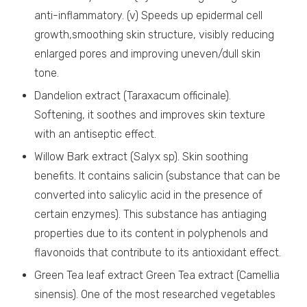
anti-inflammatory. (v) Speeds up epidermal cell
growth,smoothing skin structure, visibly reducing
enlarged pores and improving uneven/dull skin
tone.
Dandelion extract (Taraxacum officinale).
Softening, it soothes and improves skin texture
with an antiseptic effect.
Willow Bark extract (Salyx sp). Skin soothing
benefits. It contains salicin (substance that can be
converted into salicylic acid in the presence of
certain enzymes). This substance has antiaging
properties due to its content in polyphenols and
flavonoids that contribute to its antioxidant effect.
Green Tea leaf extract Green Tea extract (Camellia
sinensis). One of the most researched vegetables