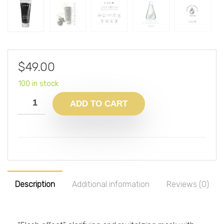
$
49.00
100 in stock
ADD TO CART
Description
Additional information
Reviews (0)