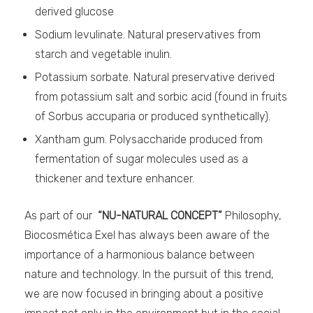
derived glucose
Sodium levulinate. Natural preservatives from
starch and vegetable inulin.
Potassium sorbate. Natural preservative derived
from potassium salt and sorbic acid (found in fruits
of Sorbus accuparia or produced synthetically).
Xantham gum. Polysaccharide produced from
fermentation of sugar molecules used as a
thickener and texture enhancer.
As part of our
“NU-NATURAL CONCEPT”
Philosophy,
Biocosmética Exel has always been aware of the
importance of a harmonious balance between
nature and technology. In the pursuit of this trend,
we are now focused in bringing about a positive