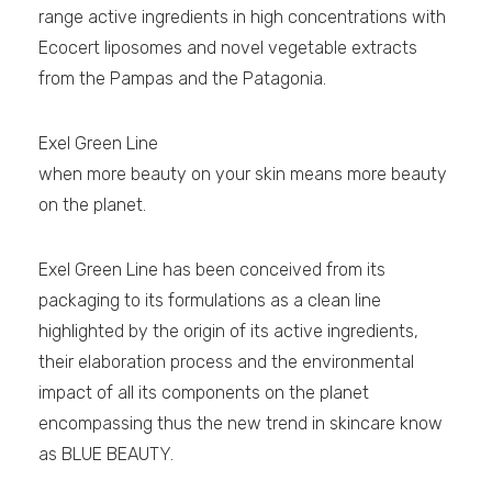
range active ingredients in high concentrations with
Ecocert liposomes and novel vegetable extracts
from the Pampas and the Patagonia.
Exel Green Line
when more beauty on your skin means more beauty
on the planet.
Exel Green Line has been conceived from its
packaging to its formulations as a clean line
highlighted by the origin of its active ingredients,
their elaboration process and the environmental
impact of all its components on the planet
encompassing thus the new trend in skincare know
as BLUE BEAUTY.