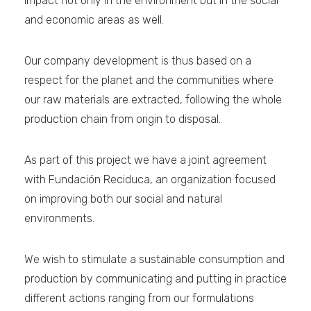
impact not only in the environment but in the social
and economic areas as well.
Our company development is thus based on a
respect for the planet and the communities where
our raw materials are extracted, following the whole
production chain from origin to disposal.
As part of this project we have a joint agreement
with Fundación Reciduca, an organization focused
on improving both our social and natural
environments.
We wish to stimulate a sustainable consumption and
production by communicating and putting in practice
different actions ranging from our formulations