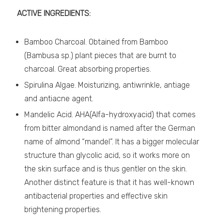
ACTIVE INGREDIENTS:
Bamboo Charcoal. Obtained from Bamboo
(Bambusa sp.) plant pieces that are burnt to
charcoal. Great absorbing properties.
Spirulina Algae. Moisturizing, antiwrinkle, antiage
and antiacne agent.
Mandelic Acid. AHA(Alfa-hydroxyacid) that comes
from bitter almondand is named after the German
name of almond “mandel”. It has a bigger molecular
structure than glycolic acid, so it works more on
the skin surface and is thus gentler on the skin.
Another distinct feature is that it has well-known
antibacterial properties and effective skin
brightening properties.