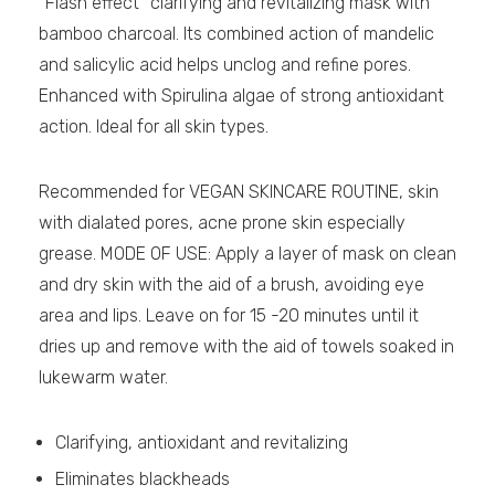
“Flash effect” clarifying and revitalizing mask with
bamboo charcoal. Its combined action of mandelic
and salicylic acid helps unclog and refine pores.
Enhanced with Spirulina algae of strong antioxidant
action. Ideal for all skin types.
Recommended for VEGAN SKINCARE ROUTINE, skin
with dialated pores, acne prone skin especially
grease. MODE OF USE: Apply a layer of mask on clean
and dry skin with the aid of a brush, avoiding eye
area and lips. Leave on for 15 -20 minutes until it
dries up and remove with the aid of towels soaked in
lukewarm water.
Clarifying, antioxidant and revitalizing
Eliminates blackheads