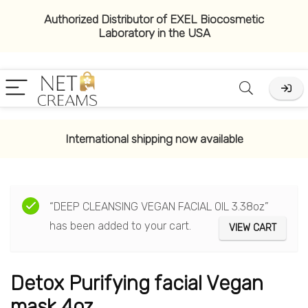
Authorized Distributor of EXEL Biocosmetic
Laboratory in the USA
International shipping now available
“DEEP CLEANSING VEGAN FACIAL OIL 3.38oz”
has been added to your cart.
VIEW CART
Detox Purifying facial Vegan
mask 4oz