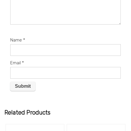
Name
*
Email
*
Related Products