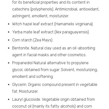
for its beneficial properties and its content in
catechins (polyphenols). Antimicrobial, antioxidant,
astringent, emollient, moisturizer.
Witch hazel leaf extract (Hamamelis virginiana).
Yerba mate leaf extract (Ilex paraguayensis).
Corn starch (Zea Mays).
Bentonite. Natural clay used as an oil-absorbing
agent in facial masks and other cosmetics.
Propanediol Natural alternative to propylene
glycol, obtained from sugar. Solvent, moisturizing,
emollient and softening.
Glycerin. Organic compound present in vegetable
fat. Moisturizer.
Lauryl glucoside. Vegetable origin obtained from
coconut oil (mainly its fatty alcohols) and corn