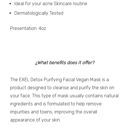
Ideal for your acne Skincare routine
Dermatologically Tested
Presentation: 4oz
¿What benefits does it offer?
The EXEL Detox Purifying Facial Vegan Mask is a
product designed to cleanse and purify the skin on
your face. This type of mask usually contains natural
ingredients and is formulated to help remove
impurities and toxins, improving the overall
appearance of your skin.