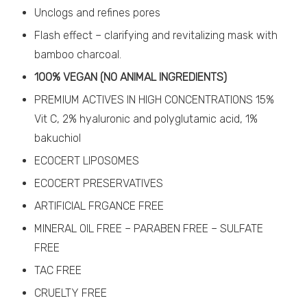
Unclogs and refines pores
Flash effect – clarifying and revitalizing mask with
bamboo charcoal.
100% VEGAN (NO ANIMAL INGREDIENTS)
PREMIUM ACTIVES IN HIGH CONCENTRATIONS 15%
Vit C, 2% hyaluronic and polyglutamic acid, 1%
bakuchiol
ECOCERT LIPOSOMES
ECOCERT PRESERVATIVES
ARTIFICIAL FRGANCE FREE
MINERAL OIL FREE – PARABEN FREE – SULFATE
FREE
TAC FREE
CRUELTY FREE