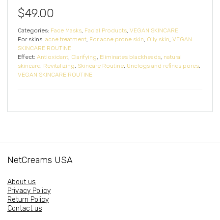
$
49.00
Categories:
Face Masks
,
Facial Products
,
VEGAN SKINCARE
For skins:
acne treatment
,
For acne prone skin
,
Oily skin
,
VEGAN
SKINCARE ROUTINE
Effect:
Antioxidant
,
Clarifying
,
Eliminates blackheads
,
natural
skincare
,
Revitalizing
,
Skincare Routine
,
Unclogs and refines pores
,
VEGAN SKINCARE ROUTINE
NetCreams USA
About us
Privacy Policy
Return Policy
Contact us