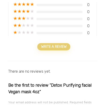
★
★
★
★
★
0
★
★
★
★
★
0
★
★
★
★
★
0
★
★
★
★
★
0
★
★
★
★
★
0
WRITE A REVIEW
There are no reviews yet.
Be the first to review “Detox Purifying facial
Vegan mask 4oz”
Your email address will not be published.
Required fields