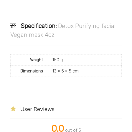
Specification:
Detox Purifying facial
Vegan mask 4oz
Weight
150 g
Dimensions
13 × 5 × 5 cm
User Reviews
0.0
out of 5