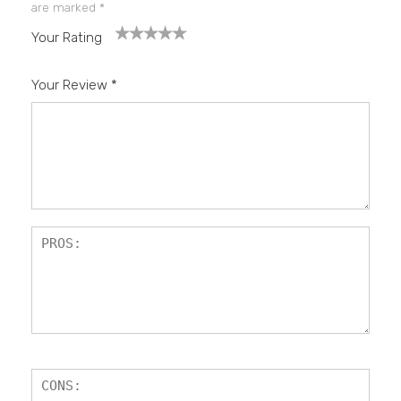
are marked
*
Your Rating
1
2
3
4
5
Your Review
*