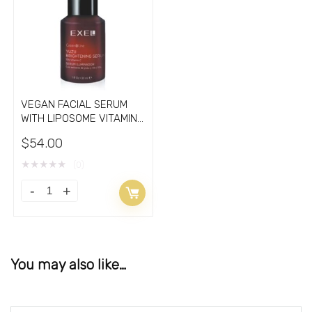
VEGAN FACIAL SERUM
WITH LIPOSOME VITAMIN
C 15%
$
54.00
★
★
★
★
★
(0)
You may also like…