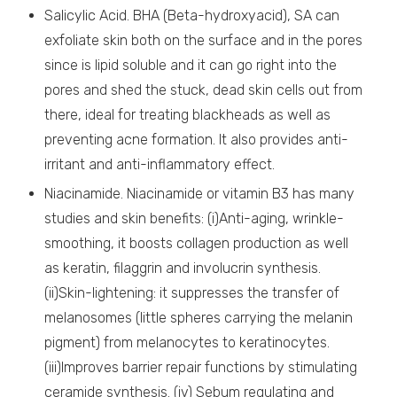
Salicylic Acid. BHA (Beta-hydroxyacid), SA can
exfoliate skin both on the surface and in the pores
since is lipid soluble and it can go right into the
pores and shed the stuck, dead skin cells out from
there, ideal for treating blackheads as well as
preventing acne formation. It also provides anti-
irritant and anti-inflammatory effect.
Niacinamide. Niacinamide or vitamin B3 has many
studies and skin benefits: (i)Anti-aging, wrinkle-
smoothing, it boosts collagen production as well
as keratin, filaggrin and involucrin synthesis.
(ii)Skin-lightening: it suppresses the transfer of
melanosomes (little spheres carrying the melanin
pigment) from melanocytes to keratinocytes.
(iii)Improves barrier repair functions by stimulating
ceramide synthesis. (iv) Sebum regulating and