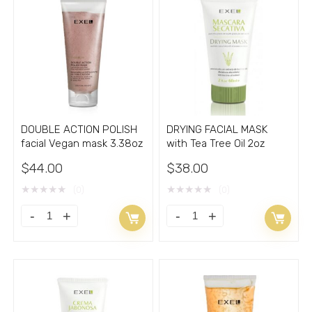
Oily
mask
Skin
4oz
SEBUM
quantity
CLEAN
5.66
fl.oz.
quantity
DOUBLE ACTION POLISH
DRYING FACIAL MASK
facial Vegan mask 3.38oz
with Tea Tree Oil 2oz
$
44.00
$
38.00
★
★
★
★
★
★
★
★
★
★
(0)
(0)
DOUBLE
DRYING
ACTION
FACIAL
POLISH
MASK
facial
with
Vegan
Tea
mask
Tree