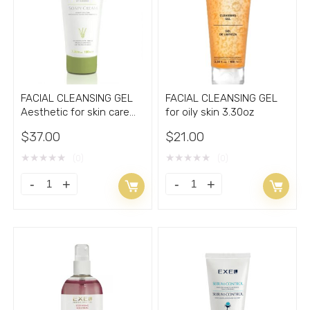
3.38oz
Oil
quantity
2oz
quantity
FACIAL CLEANSING GEL
FACIAL CLEANSING GEL
Aesthetic for skin care
for oily skin 3.30oz
with Acne 3.30oz
$
37.00
$
21.00
★
★
★
★
★
★
★
★
★
★
(0)
(0)
FACIAL
FACIAL
CLEANSING
CLEANSING
GEL
GEL
Aesthetic
for
for
oily
skin
skin
care
3.30oz