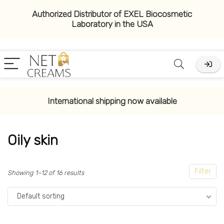
Authorized Distributor of EXEL Biocosmetic
Laboratory in the USA
x
ce
ce
International shipping now available
Oily skin
Filter
Showing 1–12 of 16 results
Default sorting