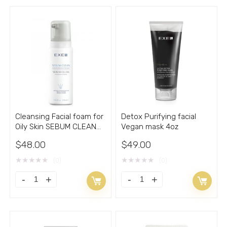
Cleansing Facial foam for
Detox Purifying facial
Oily Skin SEBUM CLEAN
Vegan mask 4oz
5.66 fl.oz.
$
48.00
$
49.00
★
★
★
★
★
★
★
★
★
★
(0)
(0)
Cleansing
Detox
Facial
Purifying
foam
facial
for
Vegan