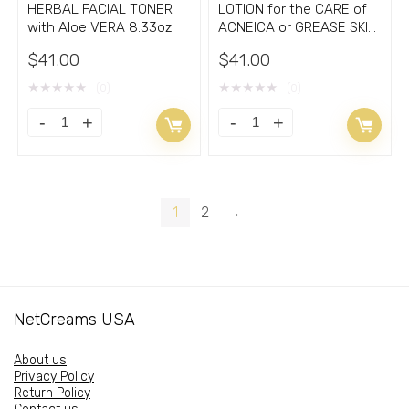
HERBAL FACIAL TONER
LOTION for the CARE of
with Aloe VERA 8.33oz
ACNEICA or GREASE SKIN
5.30oz
$
41.00
$
41.00
★
★
★
★
★
★
★
★
★
★
(0)
(0)
HERBAL
LOTION
FACIAL
for
TONER
the
with
CARE
1
2
→
Aloe
of
VERA
ACNEICA
8.33oz
or
quantity
GREASE
NetCreams USA
SKIN
5.30oz
About us
quantity
Privacy Policy
Return Policy