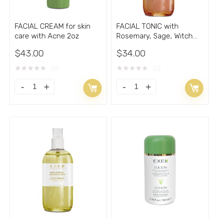
FACIAL CREAM for skin
FACIAL TONIC with
care with Acne 2oz
Rosemary, Sage, Witch
Hazel 8.33oz
$
43.00
$
34.00
★
★
★
★
★
★
★
★
★
★
(0)
(0)
FACIAL
FACIAL
CREAM
TONIC
for
with
skin
Rosemary,
care
Sage,
with
Witch
Acne
Hazel
2oz
8.33oz
quantity
quantity