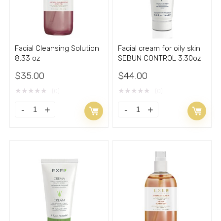
with
quantity
Acne
3.30oz
quantity
Facial Cleansing Solution
Facial cream for oily skin
8.33 oz
SEBUN CONTROL 3.30oz
$
35.00
$
44.00
★
★
★
★
★
★
★
★
★
★
(0)
(0)
Facial
Facial
Cleansing
cream
Solution
for
8.33
oily
oz
skin
quantity
SEBUN
CONTROL
3.30oz
quantity