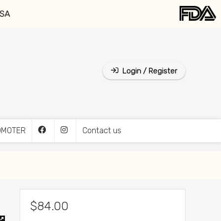
USA
Login / Register
OMOTER
Contact us
$
84.00