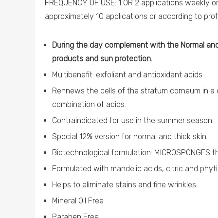
FREQUENCY OF USE: 1 OR 2 applications weekly or 
approximately 10 applications or according to pr
During the day complement with the Normal and
products and sun protection.
Multibenefit: exfoliant and antioxidant acids
Rennews the cells of the stratum corneum in 
combination of acids.
Contraindicated for use in the summer season.
Special 12% version for normal and thick skin.
Biotechnological formulation: MICROSPONGES th
Formulated with mandelic acids, citric and phyt
Helps to eliminate stains and fine wrinkles
Mineral Oil Free
Paraben Free