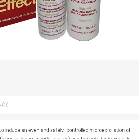
 (0)
o induce an even and safely-controlled microexfoliation of
glycolic, lactic, mandelic, citric) and the beta hydroxyacids: