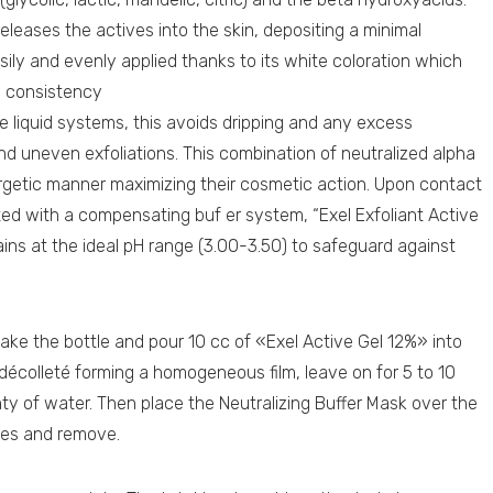
y releases the actives into the skin, depositing a minimal
easily and evenly applied thanks to its white coloration which
ke consistency
ke liquid systems, this avoids dripping and any excess
nd uneven exfoliations. This combination of neutralized alpha
rgetic manner maximizing their cosmetic action. Upon contact
lated with a compensating buf er system, “Exel Exfoliant Active
ains at the ideal pH range (3.00-3.50) to safeguard against
ake the bottle and pour 10 cc of «Exel Active Gel 12%» into
décolleté forming a homogeneous film, leave on for 5 to 10
y of water. Then place the Neutralizing Buffer Mask over the
utes and remove.