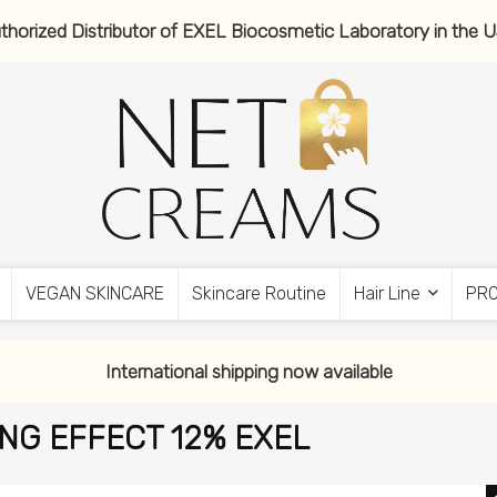
thorized Distributor of EXEL Biocosmetic Laboratory in the 
VEGAN SKINCARE
Skincare Routine
Hair Line
PR
International shipping now available
ING EFFECT 12% EXEL