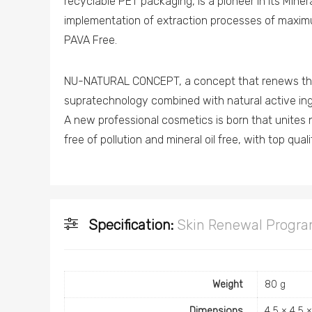
recyclable PET packaging, is a pioneer in its Miner
implementation of extraction processes of maxim
PAVA Free.
NU-NATURAL CONCEPT, a concept that renews the 
supratechnology combined with natural active ing
A new professional cosmetics is born that unites 
free of pollution and mineral oil free, with top qual
Specification:
Skin Renewal Progr
Weight
80 g
Dimensions
4.5 × 4.5 