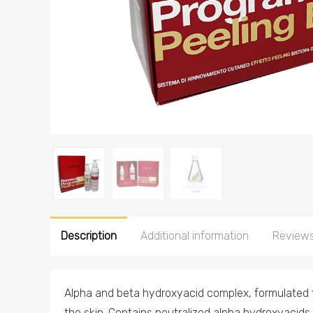
Description
Additional information
Reviews
Alpha and beta hydroxyacid complex, formulated t
the skin. Contains neutralized alpha hydroxyacids (