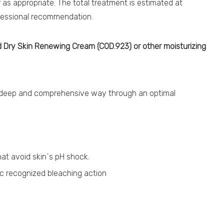
as appropriate. The total treatment is estimated at
ofessional recommendation.
 Dry Skin Renewing Cream (COD.923) or other moisturizing
a deep and comprehensive way through an optimal
at avoid skin´s pH shock.
ic recognized bleaching action