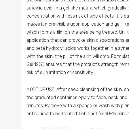
salicylic acid, in a gel-like matrix, which graduall
concentration with less risk of side ef ects. It is 
makes it more visible upon application and gel-li
which forms a film on the area being treated. Unli
application that can provoke skin discolorations a
and beta hydroxy-acids works together in a syne
with the skin, the pH of the skin will drop. Formu
Gel 12%”, ensures that the product’s strength rem
risk of skin irritation or sensitivity
MODE OF USE: After deep cleansing of the skin, sh
the graduated container. Apply to face, neck and 
minutes. Remove with a sponge or wash with plent
entire area to be treated. Let it act for 10-15 min