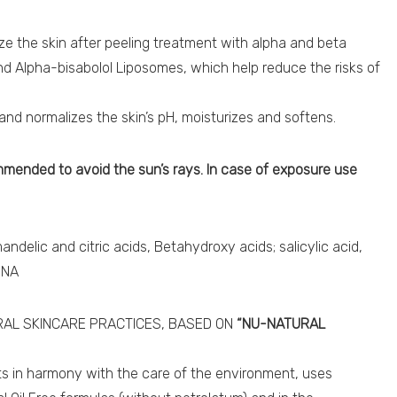
ze the skin after peeling treatment with alpha and beta
nd Alpha-bisabolol Liposomes, which help reduce the risks of
s and normalizes the skin’s pH, moisturizes and softens.
ommended to avoid the sun’s rays. In case of exposure use
andelic and citric acids, Betahydroxy acids; salicylic acid,
DNA
AL SKINCARE PRACTICES, BASED ON
“NU-NATURAL
cts in harmony with the care of the environment, uses