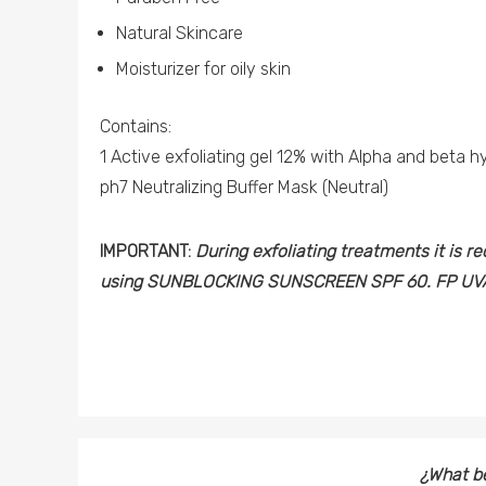
Natural Skincare
Moisturizer for oily skin
Contains:
1 Active exfoliating gel 12% with Alpha and beta h
ph7 Neutralizing Buffer Mask (Neutral)
IMPORTANT:
During exfoliating treatments it is 
using SUNBLOCKING SUNSCREEN SPF 60. FP UVA
¿What be