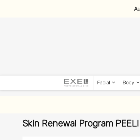
Au
Facial
Body
Skin Renewal Program PEEL