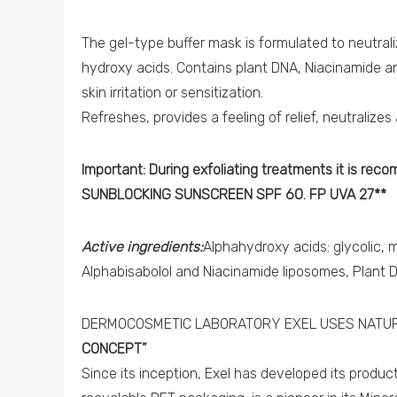
The gel-type buffer mask is formulated to neutrali
hydroxy acids. Contains plant DNA, Niacinamide a
skin irritation or sensitization.
Refreshes, provides a feeling of relief, neutralize
Important: During exfoliating treatments it is rec
SUNBLOCKING SUNSCREEN SPF 60. FP UVA 27**
Active ingredients:
Alphahydroxy acids: glycolic, m
Alphabisabolol and Niacinamide liposomes, Plant 
DERMOCOSMETIC LABORATORY EXEL USES NATUR
CONCEPT”
Since its inception, Exel has developed its produ