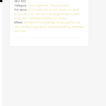
SKU:
922
Category:
Spot Treatment - Micropeeling
For skins:
acne treatment
,
All skin types
,
For acne
prone skin
,
For skin with hyperpigmentation
,
With
acne
,
With hyperpigmentation or spots
Effect:
Exfoliant
,
Micropeeling
,
moisturizer for oily
skin
,
Moisturizing
,
natural skincare
,
Peeling
,
Rennews
the cells