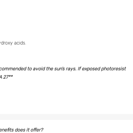
ydroxy acids.
recommended to avoid the sun’s rays. If exposed photoresist
 27**
nefits does it offer?