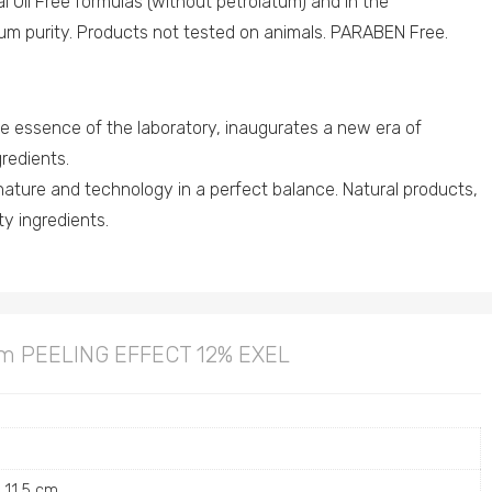
al Oil Free formulas (without petrolatum) and in the
um purity. Products not tested on animals. PARABEN Free.
essence of the laboratory, inaugurates a new era of
redients.
nature and technology in a perfect balance. Natural products,
ity ingredients.
am PEELING EFFECT 12% EXEL
× 11.5 cm