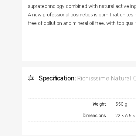
supratechnology combined with natural active ing
A new professional cosmetics is born that unites 
free of pollution and mineral oil free, with top qual
Specification:
Richisssime Natural 
Weight
550 g
Dimensions
22 × 6.5 ×