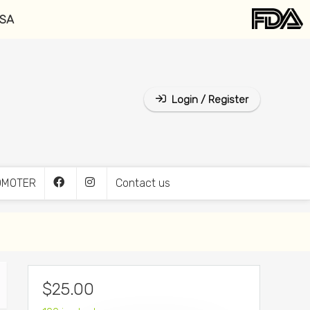
USA
Login / Register
OMOTER
Contact us
$
25.00