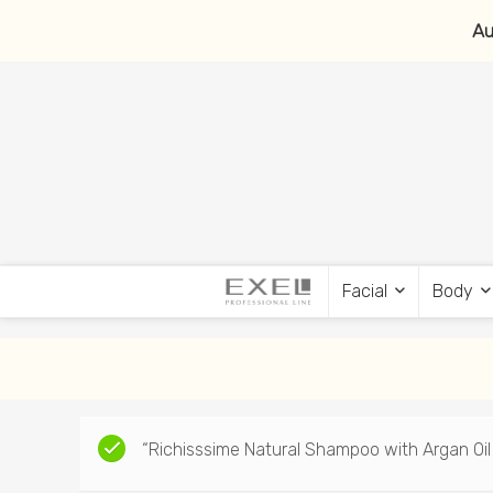
Au
Facial
Body
“Richisssime Natural Shampoo with Argan Oil