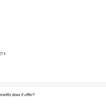
 !!
nefits does it offer?