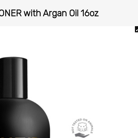
ONER with Argan Oil 16oz