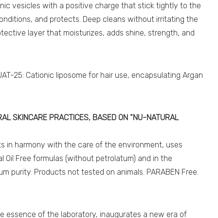
nic vesicles with a positive charge that stick tightly to the
 conditions, and protects. Deep cleans without irritating the
rotective layer that moisturizes, adds shine, strength, and
.
T-25: Cationic liposome for hair use, encapsulating Argan
AL SKINCARE PRACTICES, BASED ON “NU-NATURAL
cts in harmony with the care of the environment, uses
al Oil Free formulas (without petrolatum) and in the
um purity. Products not tested on animals. PARABEN Free.
essence of the laboratory, inaugurates a new era of