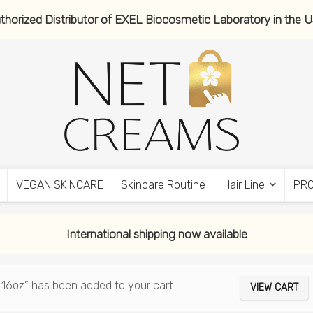
thorized Distributor of EXEL Biocosmetic Laboratory in the 
VEGAN SKINCARE
Skincare Routine
Hair Line
PR
International shipping now available
 16oz” has been added to your cart.
VIEW CART