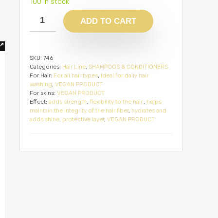
100 in stock
ADD TO CART
SKU:
746
Categories:
Hair Line
,
SHAMPOOS & CONDITIONERS
For Hair:
For all hair types
,
Ideal for daily hair
washing
,
VEGAN PRODUCT
For skins:
VEGAN PRODUCT
Effect:
adds strength
,
flexibility to the hair.
,
helps
maintain the integrity of the hair fiber
,
hydrates and
adds shine
,
protective layer
,
VEGAN PRODUCT