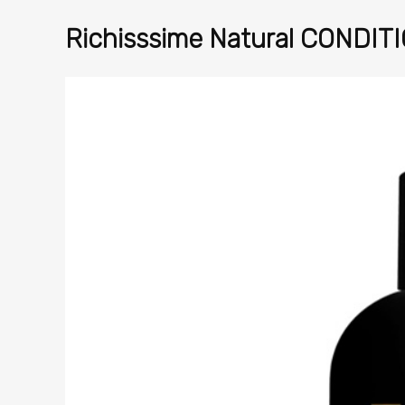
Richisssime Natural CONDITI