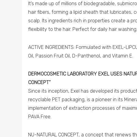
It’s made up of millions of biodegradable, submicro
hair fibers, forming a lipid sheath that lubricates,
scalp. Its ingredients rich in properties create a p
flexibility to the hair. Perfect for daily hair washing
ACTIVE INGREDIENTS: Formulated with EXEL-LIPCUA
Oil, Passion Fruit Oil, D-Panthenol, and Vitamin E.
DERMOCOSMETIC LABORATORY EXEL USES NATUR
CONCEPT”
Since its inception, Exel has developed its produ
recyclable PET packaging, is a pioneer in its Miner
implementation of extraction processes of maxim
PAVA Free.
NU-NATURAL CONCEPT, a concept that renews the 