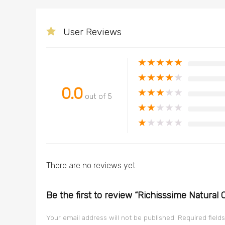
User Reviews
★
★
★
★
★
★
★
★
★
★
0.0
★
★
★
★
★
out of 5
★
★
★
★
★
★
★
★
★
★
There are no reviews yet.
Be the first to review “Richisssime Natural
Your email address will not be published.
Required field