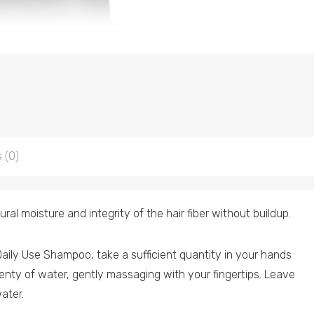
 (0)
ral moisture and integrity of the hair fiber without buildup.
aily Use Shampoo, take a sufficient quantity in your hands
plenty of water, gently massaging with your fingertips. Leave
ater.