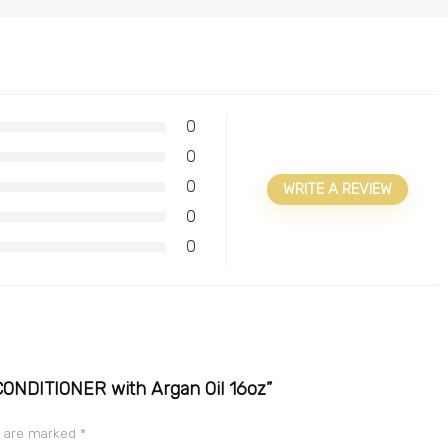
0
0
0
WRITE A REVIEW
0
0
 CONDITIONER with Argan Oil 16oz”
s are marked
*