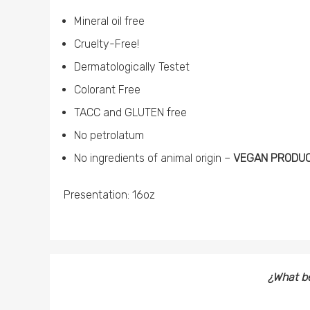
Mineral oil free
Cruelty-Free!
Dermatologically Testet
Colorant Free
TACC and GLUTEN free
No petrolatum
No ingredients of animal origin –
VEGAN PRODUCT
Presentation: 16oz
¿What be