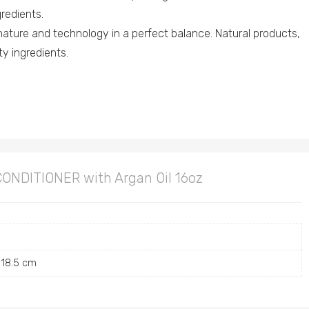
redients.
nature and technology in a perfect balance. Natural products,
ity ingredients.
CONDITIONER with Argan Oil 16oz
 18.5 cm