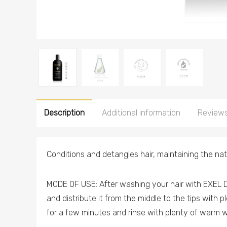
Description
Additional information
Reviews
Conditions and detangles hair, maintaining the natu
MODE OF USE: After washing your hair with EXEL D
and distribute it from the middle to the tips with 
for a few minutes and rinse with plenty of warm w