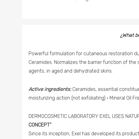
¿What be
Powerful formulation for cutaneous restoration d
Ceramides. Normalizes the barrier function of the 
agents, in aged and dehydrated skins.
Active ingredients:
Ceramides, essential constituen
moisturizing action (not exfoliating) · Mineral Oil Fr
DERMOCOSMETIC LABORATORY EXEL USES NATUR
CONCEPT”
Since its inception, Exel has developed its produ