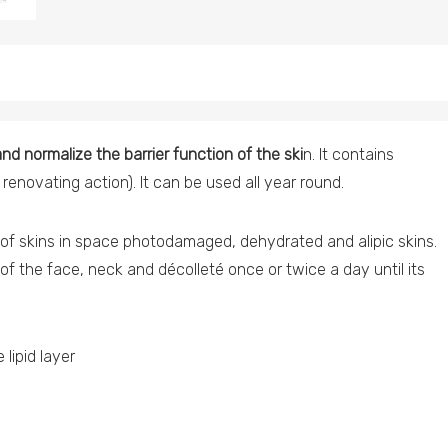
nd normalize the barrier function of the ski
n. It contains
renovating action). It can be used all year round.
f skins in space photodamaged, dehydrated and alipic skins.
of the face, neck and décolleté once or twice a day until its
lipid layer