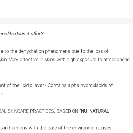
nefits does it offer?
ue to the dehydration phenomena due to the loss of
skin. Very effective in skins with high exposure to atmospheric
t of the lipidic layer · Contains alpha hydroxiacids of
ee
AL SKINCARE PRACTICES, BASED ON
“NU-NATURAL
cts in harmony with the care of the environment, uses