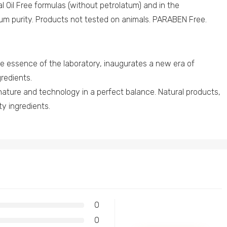
al Oil Free formulas (without petrolatum) and in the
um purity. Products not tested on animals. PARABEN Free.
essence of the laboratory, inaugurates a new era of
redients.
nature and technology in a perfect balance. Natural products,
ity ingredients.
0
0