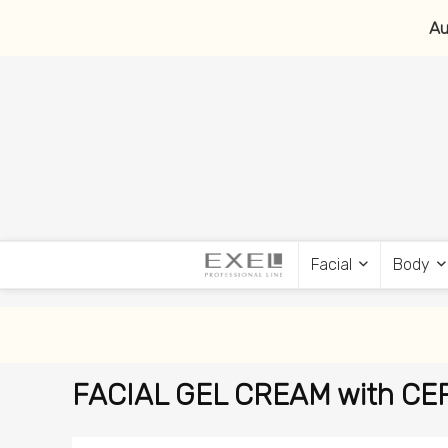
Au
Facial
Body
FACIAL GEL CREAM with CERA