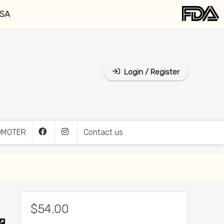
USA
Login / Register
OMOTER
Contact us
$
54.00