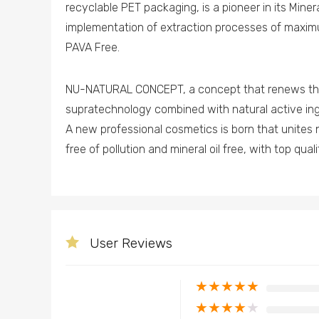
recyclable PET packaging, is a pioneer in its Miner
implementation of extraction processes of maxim
PAVA Free.
NU-NATURAL CONCEPT, a concept that renews the 
supratechnology combined with natural active ing
A new professional cosmetics is born that unites 
free of pollution and mineral oil free, with top qual
User Reviews
★
★
★
★
★
★
★
★
★
★