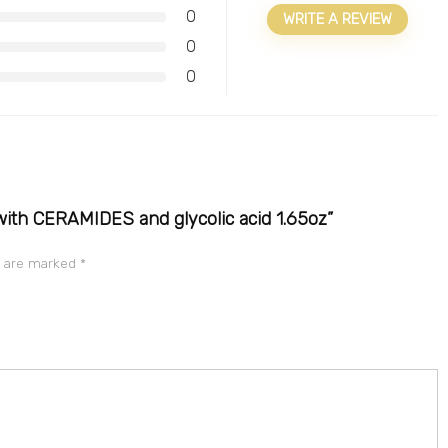
0
WRITE A REVIEW
0
0
with CERAMIDES and glycolic acid 1.65oz”
s are marked
*