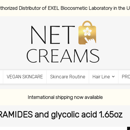
thorized Distributor of EXEL Biocosmetic Laboratory in the 
VEGAN SKINCARE
Skincare Routine
Hair Line
PR
International shipping now available
MIDES and glycolic acid 1.65oz