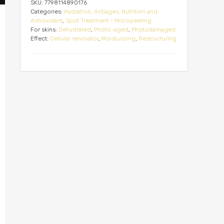
SKU:
7798114890176
Categories:
Hydration, Antiages, Nutrition and
Antioxidant
,
Spot Treatment - Micropeeling
For skins:
Dehydrated
,
Photo-aged
,
Photodamaged
Effect:
Cellular renovator
,
Moisturizing
,
Restructuring