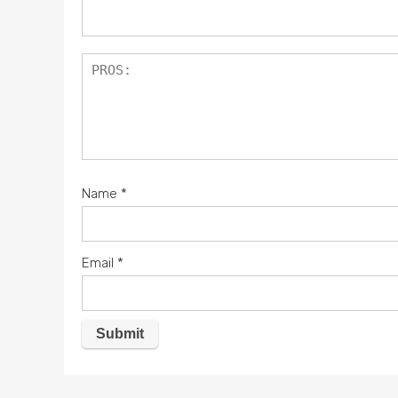
Name
*
Email
*