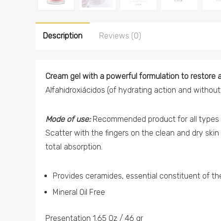
Description
Reviews (0)
Cream gel with a powerful formulation to restore a
Alfahidroxiácidos (of hydrating action and without 
Mode of use:
Recommended product for all types o
Scatter with the fingers on the clean and dry skin 
total absorption.
Provides ceramides, essential constituent of the 
Mineral Oil Free
Presentation 1.65 Oz / 46 gr