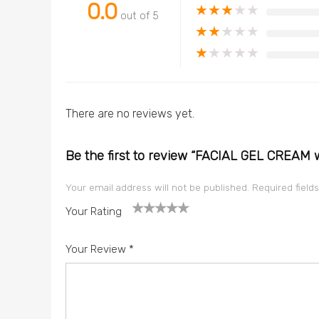
0.0
★
★
★
★
★
out of 5
★
★
★
★
★
★
★
★
★
★
There are no reviews yet.
Be the first to review “FACIAL GEL CREAM 
Your email address will not be published.
Required field
Your Rating
1
2
3
4
5
Your Review
*