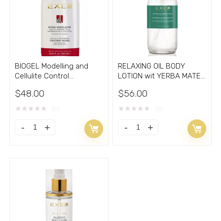
BIOGEL Modelling and
RELAXING OIL BODY
Cellulite Control
LOTION wit YERBA MATE
treatment gel 8.33oz
8.33oz
$
48.00
$
56.00
★
★
★
★
★
★
★
★
★
★
(0)
(0)