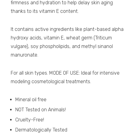
firmness and hydration to help delay skin aging
thanks to its vitamin E content.
It contains active ingredients like plant-based alpha
hydroxy acids, vitamin E, wheat germ (Triticum
vulgare), soy phospholipids, and methyl sinanol
manuronate.
For all skin types. MODE OF USE: Ideal for intensive
modeling cosmetological treatments.
Mineral oil free
NOT Tested on Animals!
Cruelty-Free!
Dermatologically Tested