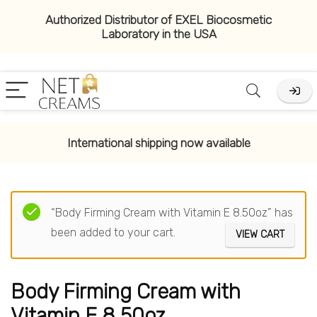
Authorized Distributor of EXEL Biocosmetic
Laboratory in the USA
International shipping now available
“Body Firming Cream with Vitamin E 8.50oz” has
been added to your cart.
VIEW CART
Body Firming Cream with
Vitamin E 8.50oz