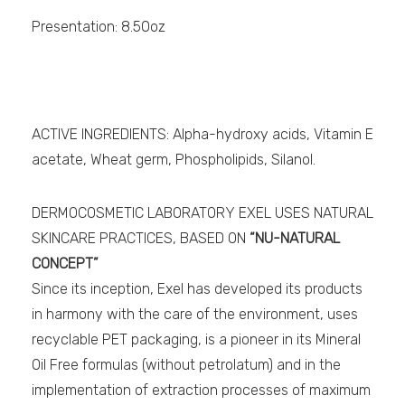
Presentation: 8.50oz
ACTIVE INGREDIENTS: Alpha-hydroxy acids, Vitamin E
acetate, Wheat germ, Phospholipids, Silanol.
DERMOCOSMETIC LABORATORY EXEL USES NATURAL
SKINCARE PRACTICES, BASED ON
“NU-NATURAL
CONCEPT”
Since its inception, Exel has developed its products
in harmony with the care of the environment, uses
recyclable PET packaging, is a pioneer in its Mineral
Oil Free formulas (without petrolatum) and in the
implementation of extraction processes of maximum