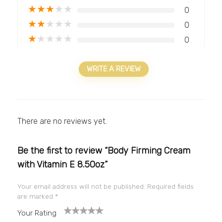
★
★
★
★
★
0
★
★
★
★
★
0
★
★
★
★
★
0
WRITE A REVIEW
There are no reviews yet.
Be the first to review “Body Firming Cream
with Vitamin E 8.50oz”
Your email address will not be published.
Required fields
are marked
*
Your Rating
1
2
3
4
5