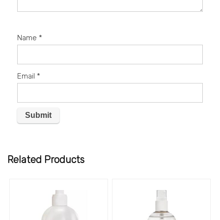
Name
*
Email
*
Related Products