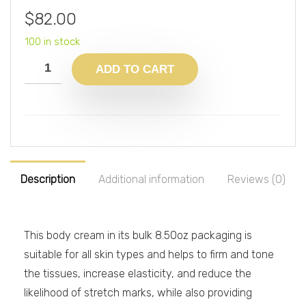
$
82.00
100 in stock
ADD TO CART
Description
Additional information
Reviews (0)
This body cream in its bulk 8.50oz packaging is
suitable for all skin types and helps to firm and tone
the tissues, increase elasticity, and reduce the
likelihood of stretch marks, while also providing