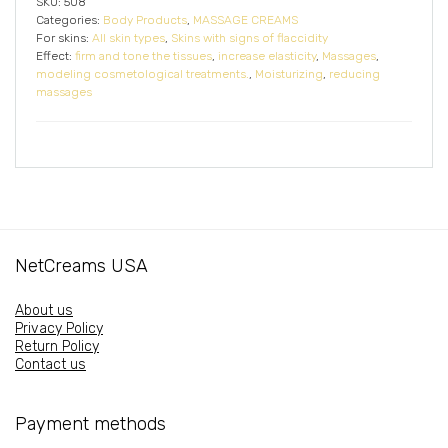
SKU:
508
Categories:
Body Products
,
MASSAGE CREAMS
For skins:
All skin types
,
Skins with signs of flaccidity
Effect:
firm and tone the tissues
,
increase elasticity
,
Massages
,
modeling cosmetological treatments.
,
Moisturizing
,
reducing
massages
NetCreams USA
About us
Privacy Policy
Return Policy
Contact us
Payment methods