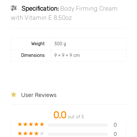
Specification:
Body Firming Cream
with Vitamin E 8.50oz
Weight
300 g
Dimensions
9 × 9 × 9 cm
User Reviews
0.0
out of 5
★
★
★
★
★
0
★
★
★
★
★
0