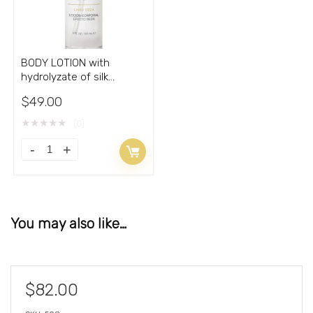
BODY LOTION with
hydrolyzate of silk
cocoons 4oz
$
49.00
★
★
★
★
★
(0)
You may also like…
$
82.00