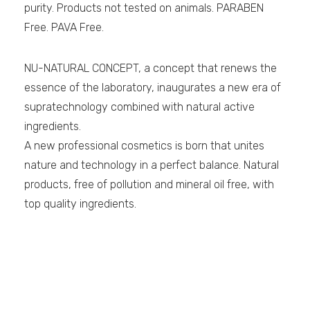
purity. Products not tested on animals. PARABEN
Free. PAVA Free.
NU-NATURAL CONCEPT, a concept that renews the
essence of the laboratory, inaugurates a new era of
supratechnology combined with natural active
ingredients.
A new professional cosmetics is born that unites
nature and technology in a perfect balance. Natural
products, free of pollution and mineral oil free, with
top quality ingredients.