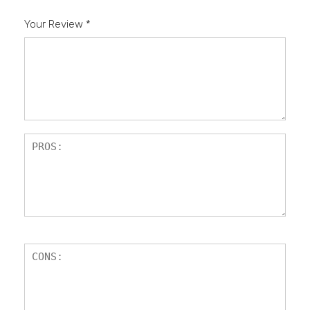
Your Review
*