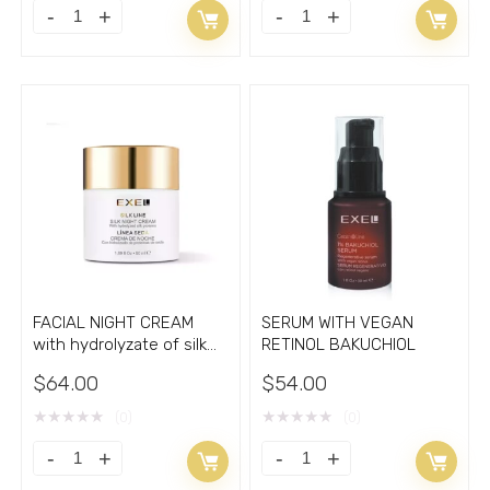
F3
FACIAL
EXEL
FIRMING
DELUXE
FORCE
SKINCARE
CREAM
ROUTINE
F3
Retinol
quantity
Vitamins
C
quantity
FACIAL NIGHT CREAM
SERUM WITH VEGAN
with hydrolyzate of silk
RETINOL BAKUCHIOL
cocoons 1.7oz
$
64.00
$
54.00
★
★
★
★
★
★
★
★
★
★
(0)
(0)
FACIAL
SERUM
NIGHT
WITH