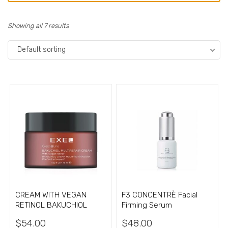
Showing all 7 results
Default sorting
CREAM WITH VEGAN
F3 CONCENTRÈ Facial
RETINOL BAKUCHIOL
Firming Serum
$
54.00
$
48.00