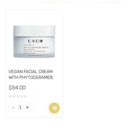
CREAM
VEGAN
with
RETINOL
hydrolyzate
BAKUCHIOL
of
quantity
silk
cocoons
1.7oz
quantity
VEGAN FACIAL CREAM
WITH PHYTOCERAMIDE
$
54.00
★
★
★
★
★
(0)
VEGAN
FACIAL
CREAM