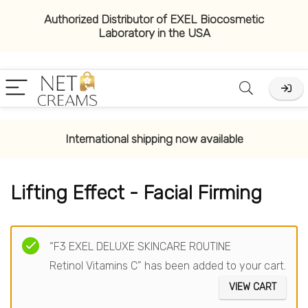
Authorized Distributor of EXEL Biocosmetic
Laboratory in the USA
x
ce
ce
International shipping now available
Lifting Effect - Facial Firming
Filter
“F3 EXEL DELUXE SKINCARE ROUTINE
Retinol Vitamins C” has been added to your cart.
VIEW CART