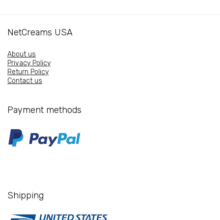
WITH
PHYTOCERAMIDE
NetCreams USA
quantity
About us
Privacy Policy
Return Policy
Contact us
Payment methods
Shipping