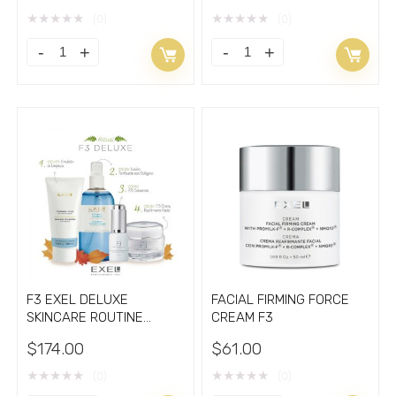
★
★
★
★
★
★
★
★
★
★
(0)
(0)
CREAM
F3
WITH
CONCENTRÈ
VEGAN
Facial
RETINOL
Firming
BAKUCHIOL
Serum
quantity
quantity
F3 EXEL DELUXE
FACIAL FIRMING FORCE
SKINCARE ROUTINE
CREAM F3
Retinol Vitamins C
$
174.00
$
61.00
★
★
★
★
★
★
★
★
★
★
(0)
(0)