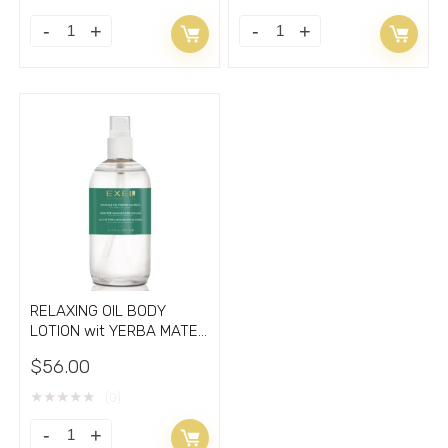
BIOGEL
Massage
Modelling
Cream
and
with
Cellulite
Gotu
Control
Kola
treatment
8.50oz
gel
quantity
8.33oz
quantity
RELAXING OIL BODY
LOTION wit YERBA MATE
8.33oz
$
56.00
★
★
★
★
★
(0)
RELAXING