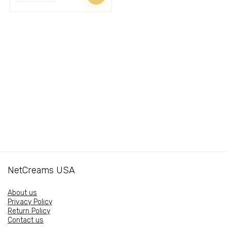
OIL
BODY
LOTION
wit
YERBA
MATE
8.33oz
quantity
NetCreams USA
About us
Privacy Policy
Return Policy
Contact us