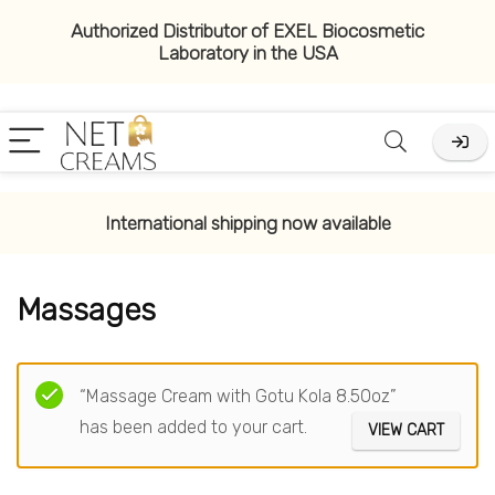
Authorized Distributor of EXEL Biocosmetic
Laboratory in the USA
x
ce
ce
International shipping now available
Massages
Filter
“Massage Cream with Gotu Kola 8.50oz”
has been added to your cart.
VIEW CART