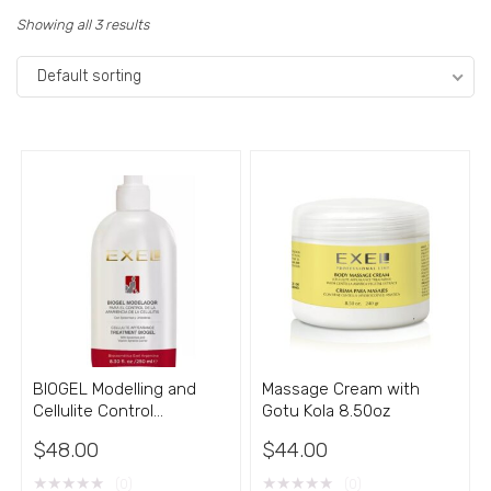
Showing all 3 results
Default sorting
BIOGEL Modelling and
Massage Cream with
Cellulite Control
Gotu Kola 8.50oz
treatment gel 8.33oz
$
48.00
$
44.00
★
★
★
★
★
★
★
★
★
★
(0)
(0)