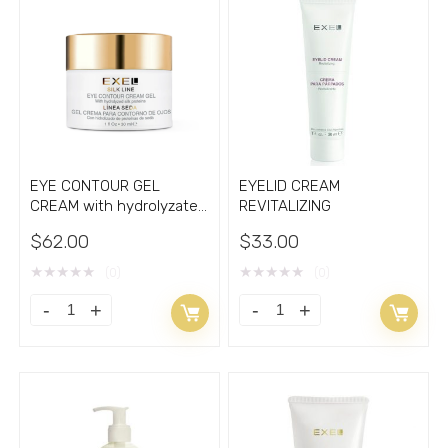
with
GEL
Liposomes
with
2.70oz
Vitamin
quantity
C
quantity
EYE CONTOUR GEL
EYELID CREAM
CREAM with hydrolyzate
REVITALIZING
of silk cocoons 1oz
$
62.00
$
33.00
★
★
★
★
★
★
★
★
★
★
(0)
(0)
EYE
EYELID
CONTOUR
CREAM
GEL
REVITALIZING
CREAM
quantity
with
hydrolyzate