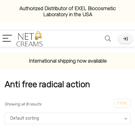
Authorized Distributor of EXEL Biocosmetic
Laboratory in the USA
x
ce
ce
International shipping now available
Anti free radical action
Filter
Showing all 8 results
Default sorting