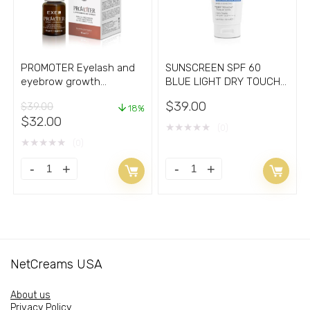
quantity
quantity
PROMOTER Eyelash and
SUNSCREEN SPF 60
eyebrow growth
BLUE LIGHT DRY TOUCH
stimulating serum
WHITE 1.69oz/fl
$
39.00
$
39.00
18%
Original
Current
$
32.00
★
★
★
★
★
(0)
price
price
★
★
★
★
★
(0)
was:
is:
$39.00.
$32.00.
PROMOTER
SUNSCREEN
Eyelash
SPF
and
60
eyebrow
BLUE
growth
LIGHT
NetCreams USA
stimulating
DRY
serum
TOUCH
About us
quantity
WHITE
Privacy Policy