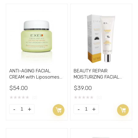
ANTI-AGING FACIAL
BEAUTY REPAIR
CREAM with Liposomes
MOISTURIZING FACIAL
2.70oz
GEL with Vitamin C
$
54.00
$
39.00
★
★
★
★
★
★
★
★
★
★
(0)
(0)
ANTI-
BEAUTY
AGING
REPAIR
FACIAL
MOISTURIZING
CREAM
FACIAL