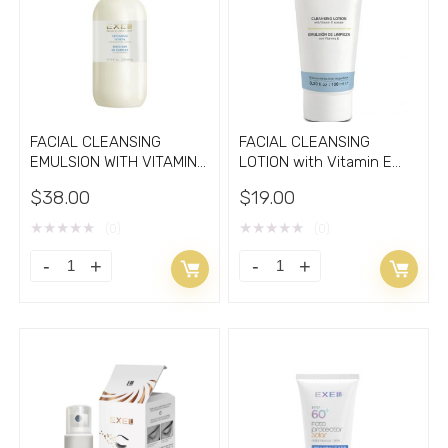
of
silk
cocoons
1oz
quantity
FACIAL CLEANSING
FACIAL CLEANSING
EMULSION WITH VITAMIN
LOTION with Vitamin E
E 8.33oz
3.30oz
$
38.00
$
19.00
★
★
★
★
★
★
★
★
★
★
(0)
(0)
FACIAL
FACIAL
CLEANSING
CLEANSING
EMULSION
LOTION
WITH
with
VITAMIN
Vitamin
E
E
8.33oz
3.30oz